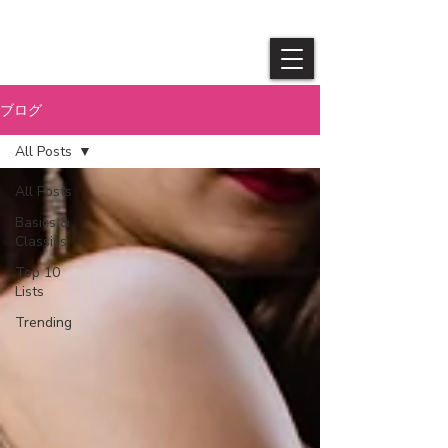
​Queendom
ブログ
All Posts
All Posts
Basics &
Classics
Top 10
Lists
Trending