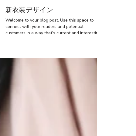
Basics & Classics
新衣装デザイン
Welcome to your blog post. Use this space to
connect with your readers and potential
customers in a way that’s current and interesting.
Think of it as an ongoing conversation where you
can share updates about business, trends, news,
and more. ¥５００００~ “Do you have a design in
mind for your blog? Whether you prefer a trendy
postcard look or you’re going for a more editorial
style blog - there’s a stunning layout for
everyone.” Every layout comes with the latest
social features